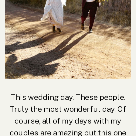
This wedding day. These people.
Truly the most wonderful day. Of
course, all of my days with my
couples are amazing but this one