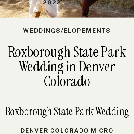
2022
WEDDINGS/ELOPEMENTS
Roxborough State Park
Wedding in Denver
Colorado
Roxborough State Park Wedding
DENVER COLORADO MICRO