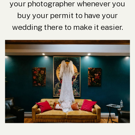
your photographer whenever you
buy your permit to have your
wedding there to make it easier.