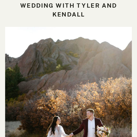
WEDDING WITH TYLER AND
KENDALL