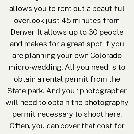
allows you to rent out a beautiful
overlook just 45 minutes from
Denver. It allows up to 30 people
and makes for a great spot if you
are planning your own Colorado
micro-wedding. All you need is to
obtain a rental permit from the
State park. And your photographer
will need to obtain the photography
permit necessary to shoot here.
Often, you can cover that cost for