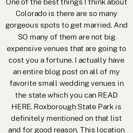
One of the best things I think about
Colorado is there are so many
gorgeous spots to get married. And
SO many of them are not big
expensive venues that are going to
cost you a fortune. I actually have
an entire blog post on all of my
favorite small wedding venues in
the state which you can
READ
HERE
. Roxborough State Park is
definitely mentioned on that list
and for good reason. This location