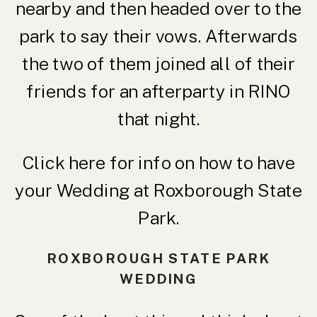
nearby and then headed over to the
park to say their vows. Afterwards
the two of them joined all of their
friends for an afterparty in RINO
that night.
Click here for info on how to
have
your Wedding at Roxborough State
Park.
ROXBOROUGH STATE PARK
WEDDING