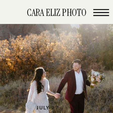
CARA ELIZ PHOTO
JULY 27,