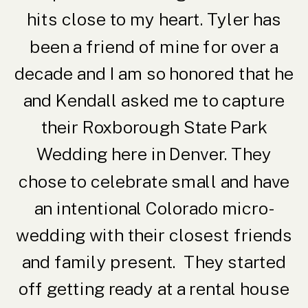
hits close to my heart. Tyler has
been a friend of mine for over a
decade and I am so honored that he
and Kendall asked me to capture
their Roxborough State Park
Wedding here in Denver. They
chose to celebrate small and have
an intentional Colorado micro-
wedding with their closest friends
and family present. They started
off getting ready at a rental house