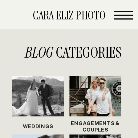
CARA ELIZ PHOTO
BLOG
CATEGORIES
ENGAGEMENTS &
WEDDINGS
COUPLES