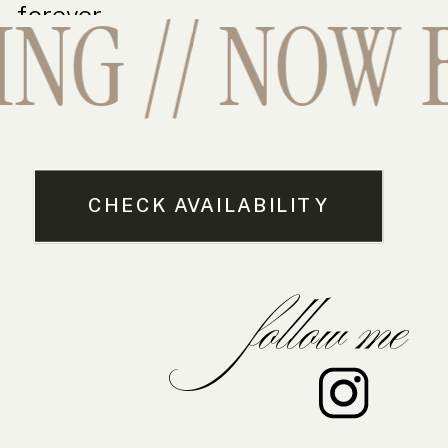
G // NOW B
forever.
CHECK AVAILABILITY
follow me