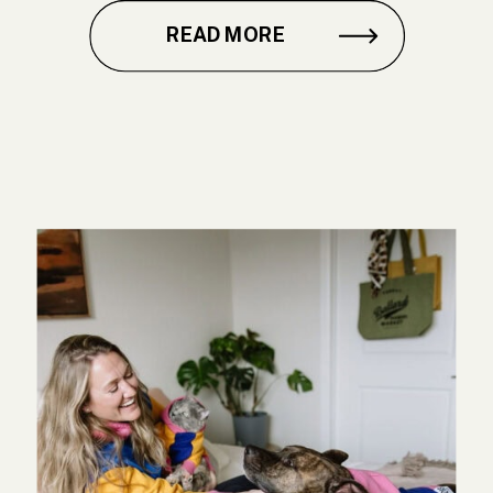
READ MORE