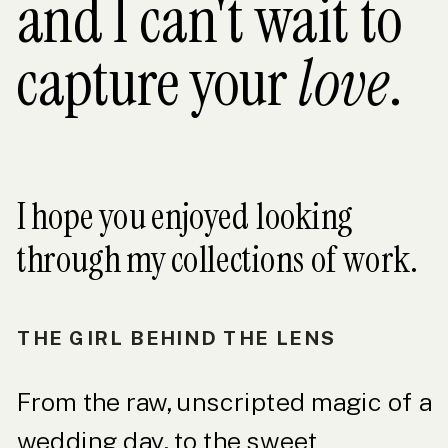
and I can't wait to
capture your
love
.
I hope you enjoyed looking
through my collections of work.
THE GIRL BEHIND THE LENS
From the raw, unscripted magic of a
wedding day, to the sweet