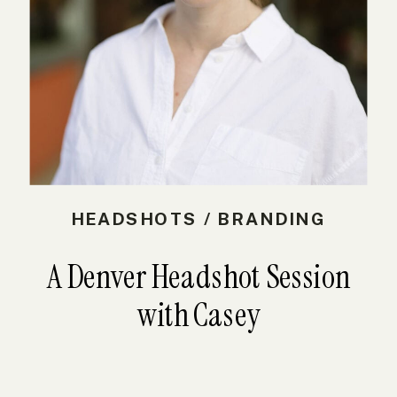
HEADSHOTS / BRANDING
A Denver Headshot Session
with Casey