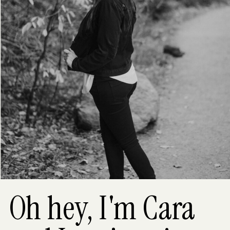
Oh hey, I'm Cara