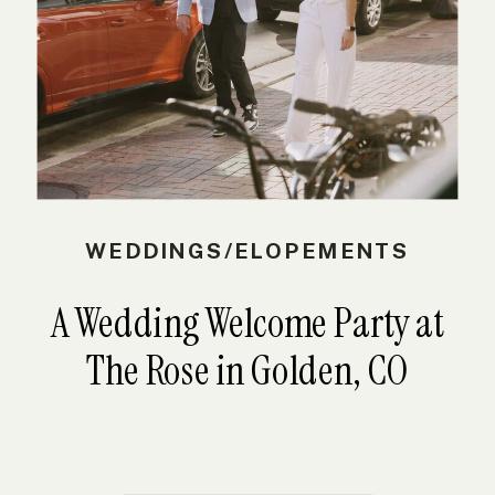
WEDDINGS/ELOPEMENTS
A Wedding Welcome Party at
The Rose in Golden, CO