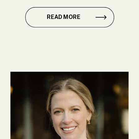
READ MORE