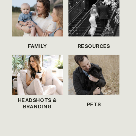
FAMILY
RESOURCES
HEADSHOTS &
PETS
BRANDING