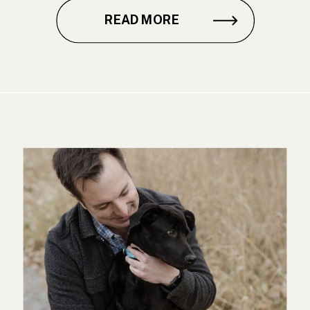
READ MORE