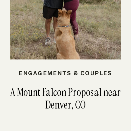
ENGAGEMENTS & COUPLES
A Mount Falcon Proposal near
Denver, CO