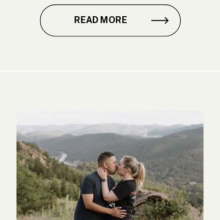
READ MORE