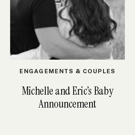
ENGAGEMENTS & COUPLES
Michelle and Eric’s Baby
Announcement