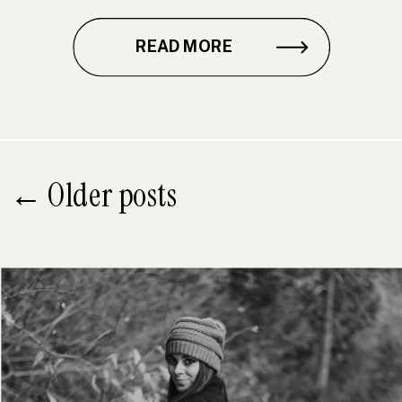
READ MORE
← Older posts