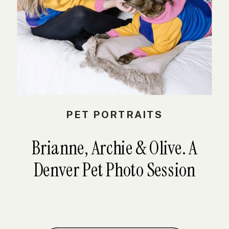
PET PORTRAITS
Brianne, Archie & Olive. A
Denver Pet Photo Session