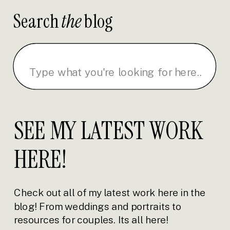
Search
the
blog
Search
for:
SEE MY LATEST WORK
HERE!
Check out all of my latest work here in the
blog! From weddings and portraits to
resources for couples. Its all here!