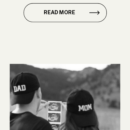
READ MORE