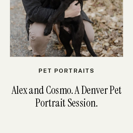
PET PORTRAITS
Alex and Cosmo. A Denver Pet
Portrait Session.