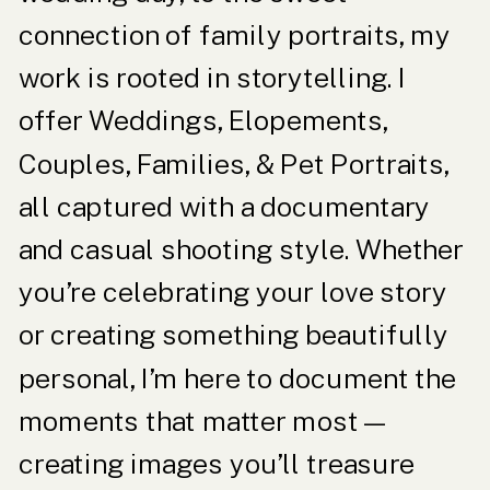
connection of family portraits, my
work is rooted in storytelling. I
offer Weddings, Elopements,
Couples, Families, & Pet Portraits,
all captured with a documentary
and casual shooting style. Whether
you’re celebrating your love story
or creating something beautifully
personal, I’m here to document the
moments that matter most—
creating images you’ll treasure