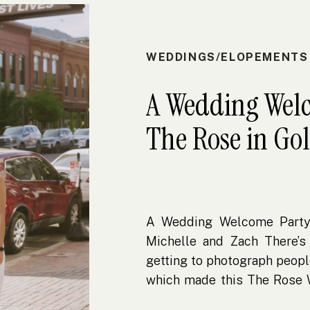
WEDDINGS/ELOPEMENTS
A Wedding Welc
The Rose in Go
A Wedding Welcome Party
Michelle and Zach There’s
getting to photograph peopl
which made this The Rose
more meaningful to me. I m