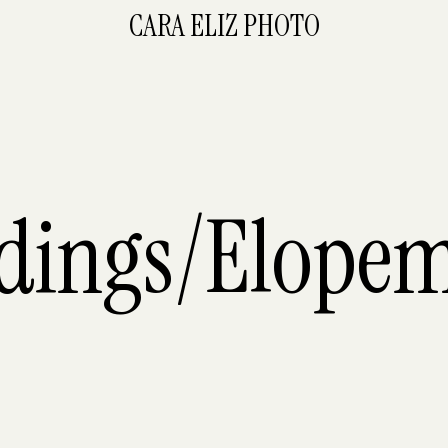
CARA ELIZ PHOTO
dings/Elopem