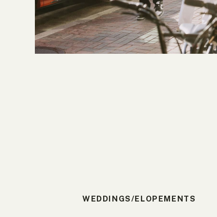
WEDDINGS/ELOPEMENTS