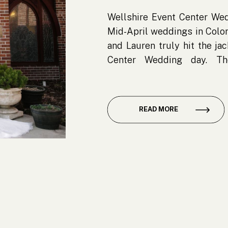
Wellshire Event Center Wed
Mid-April weddings in Color
and Lauren truly hit the ja
Center Wedding day. Th
gorgeous—blue skies, warm
snowflake in sight. For a sp
about […]
READ MORE