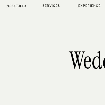
SERVICES
EXPERIENCE
PORTFOLIO
Wed