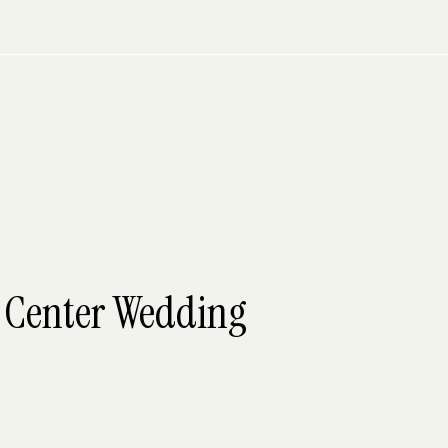
t Center Wedding