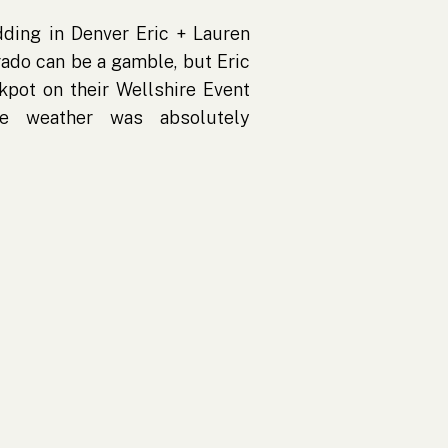
ding in Denver Eric + Lauren
ado can be a gamble, but Eric
ckpot on their Wellshire Event
e weather was absolutely
 sunshine, and not a single
ring wedding in Denver, that’s