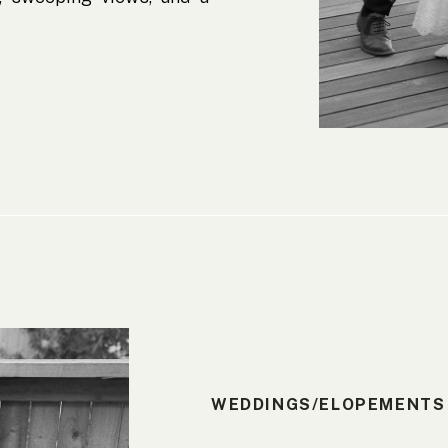
erfect for a wedding day.
ied at the Lyons Overlook
WEDDINGS/ELOPEMENTS