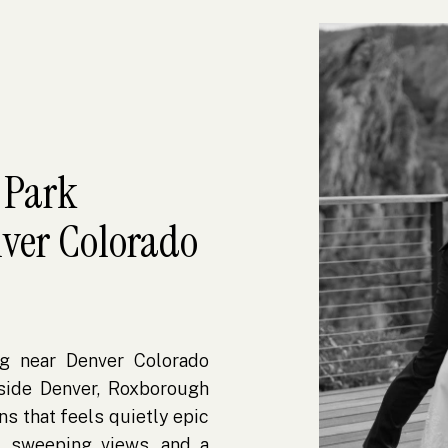
 Park
ver Colorado
g near Denver Colorado
side Denver, Roxborough
ns that feels quietly epic
, sweeping views, and a