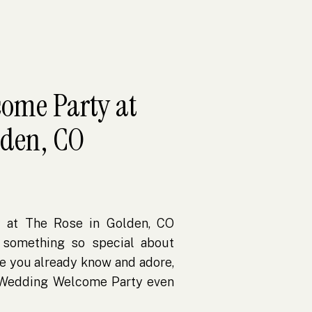
ome Party at
lden, CO
 at The Rose in Golden, CO
 something so special about
e you already know and adore,
 Wedding Welcome Party even
et Michelle through our book