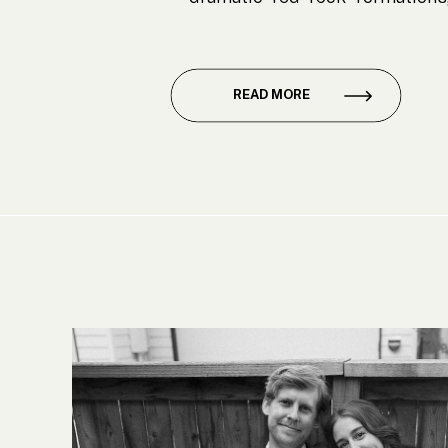
sense of intimacy that makes it p
Jana and Ryan chose to get marr
[…]
READ MORE