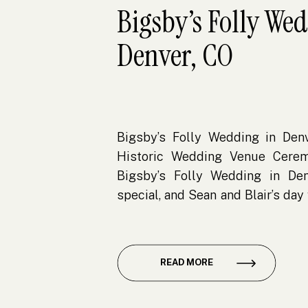
Bigsby’s Folly We
Denver, CO
Bigsby’s Folly Wedding in Denv
Historic Wedding Venue Cere
Bigsby’s Folly Wedding in Den
special, and Sean and Blair’s da
of why this venue is such a stan
vibrant RiNo Art District, Bigsby’s
READ MORE