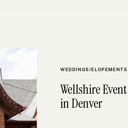
WEDDINGS/ELOPEMENTS
Wellshire Even
in Denver