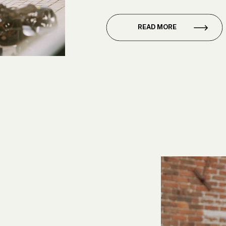
club, and while she alread
[…]
READ MORE