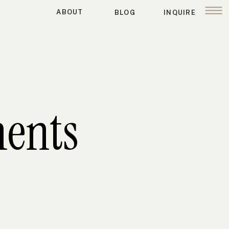
ABOUT
BLOG
INQUIRE
ents