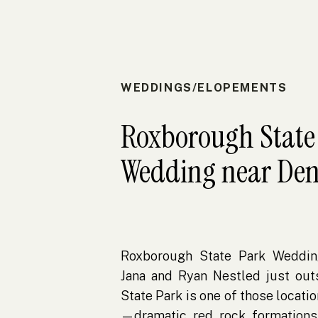
WEDDINGS/ELOPEMENTS
Roxborough State
Wedding near Den
Roxborough State Park Weddin
Jana and Ryan Nestled just out
State Park is one of those locatio
—dramatic red rock formations