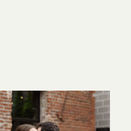
y had a wedding photographer