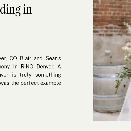
dding in
er, CO Blair and Sean’s
mony in RINO Denver. A
ver is truly something
y was the perfect example
dout. Located in Denver’s
 Folly is an urban […]