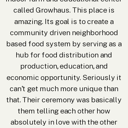
called Growhaus. This place is
amazing. Its goal is to create a
community driven neighborhood
based food system by serving as a
hub for food distribution and
production, education, and
economic opportunity. Seriously it
can’t get much more unique than
that. Their ceremony was basically
them telling each other how
absolutely in love with the other