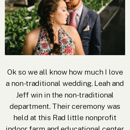
Ok so we all know how much I love
a non-traditional wedding. Leah and
Jeff win in the non-traditional
department. Their ceremony was
held at this Rad little nonprofit
indoor farm and educational center