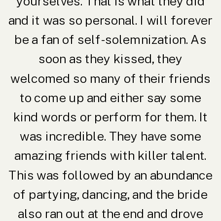
yourselves. That is what they did
and it was so personal. I will forever
be a fan of self-solemnization. As
soon as they kissed, they
welcomed so many of their friends
to come up and either say some
kind words or perform for them. It
was incredible. They have some
amazing friends with killer talent.
This was followed by an abundance
of partying, dancing, and the bride
also ran out at the end and drove