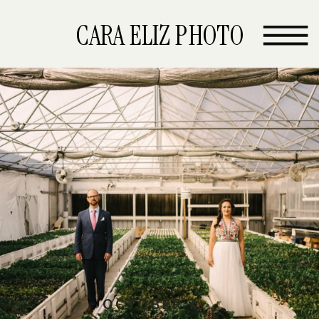
CARA ELIZ PHOTO
OCTOBER 7,