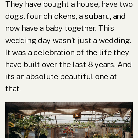
They have bought a house, have two
dogs, four chickens, a subaru, and
now have a baby together. This
wedding day wasn’t just a wedding.
It was a celebration of the life they
have built over the last 8 years. And
its an absolute beautiful one at
that.