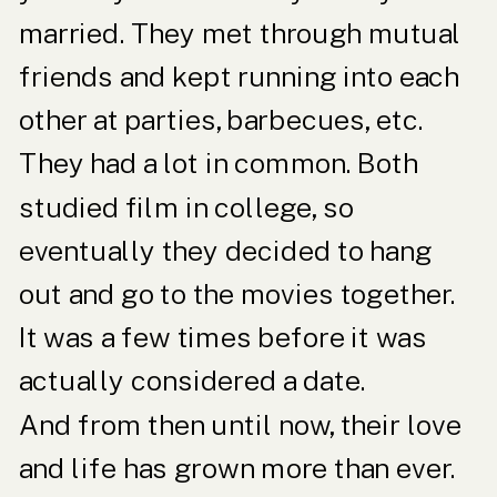
married. They met through mutual
friends and kept running into each
other at parties, barbecues, etc.
They had a lot in common. Both
studied film in college, so
eventually they decided to hang
out and go to the movies together.
It was a few times before it was
actually considered a date.
And from then until now, their love
and life has grown more than ever.