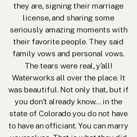
they are, signing their marriage
license, and sharing some
seriously amazing moments with
their favorite people. They said
family vows and personal vows.
The tears were real, y’all!
Waterworks all over the place. It
was beautiful. Not only that, but if
you don’t already know… in the
state of Colorado you do not have
to have an officiant. You can marry