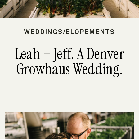
2017
WEDDINGS/ELOPEMENTS
Leah + Jeff. A Denver
Growhaus Wedding.