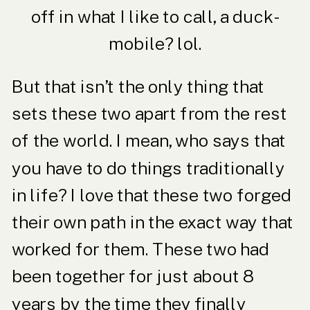
off in what I like to call, a duck-
mobile? lol.
But that isn’t the only thing that
sets these two apart from the rest
of the world. I mean, who says that
you have to do things traditionally
in life? I love that these two forged
their own path in the exact way that
worked for them. These two had
been together for just about 8
years by the time they finally