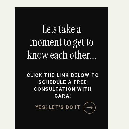
Lets take a
moment to get to
know each other...
CLICK THE LINK BELOW TO
SCHEDULE A FREE
CONSULTATION WITH
CARA!
YES! LET'S DO IT