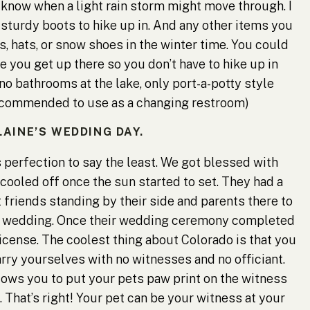
 know when a light rain storm might move through. I
turdy boots to hike up in. And any other items you
, hats, or snow shoes in the winter time. You could
 you get up there so you don’t have to hike up in
no bathrooms at the lake, only port-a-potty style
recommended to use as a changing restroom)
LAINE’S WEDDING DAY.
 perfection to say the least. We got blessed with
 cooled off once the sun started to set. They had a
friends standing by their side and parents there to
he wedding. Once their wedding ceremony completed
icense. The coolest thing about Colorado is that you
ry yourselves with no witnesses and no officiant.
llows you to put your pets paw print on the witness
l. That’s right! Your pet can be your witness at your