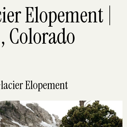
cier Elopement |
, Colorado
Glacier Elopement