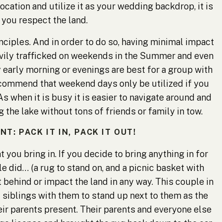
location and utilize it as your wedding backdrop, it is
 you respect the land.
nciples
. And in order to do so, having minimal impact
eavily trafficked on weekends in the Summer and even
arly morning or evenings are best for a group with
ecommend that weekend days only be utilized if you
As when it is busy it is easier to navigate around and
the lake without tons of friends or family in tow.
: PACK IT IN, PACK IT OUT!
 you bring in. If you decide to bring anything in for
 did… (a rug to stand on, and a picnic basket with
 behind or impact the land in any way. This couple in
d siblings with them to stand up next to them as the
heir parents present. Their parents and everyone else