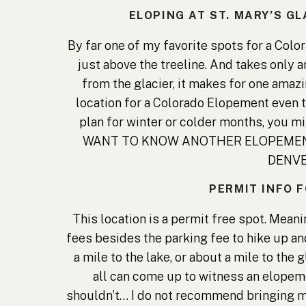
ELOPING AT ST. MARY’S G
By far one of my favorite spots for a Colo
just above the treeline. And takes only 
from the glacier, it makes for one amaz
location for a Colorado Elopement even t
plan for winter or colder months, you m
WANT TO KNOW ANOTHER ELOPEMENT
DENVE
PERMIT INFO F
This location is a permit free spot. Mean
fees besides the parking fee to hike up and
a mile to the lake, or about a mile to the 
all can come up to witness an elopem
shouldn’t… I do not recommend bringing m