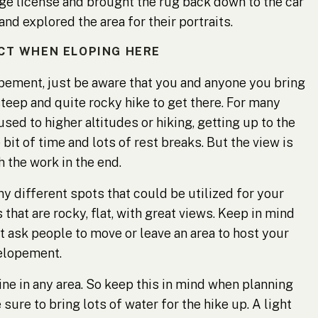
iage license and brought the rug back down to the car
nd explored the area for their portraits.
CT WHEN ELOPING HERE
lopement, just be aware that you and anyone you bring
steep and quite rocky hike to get there. For many
used to higher altitudes or hiking, getting up to the
 bit of time and lots of rest breaks. But the view is
 the work in the end.
y different spots that could be utilized for your
hat are rocky, flat, with great views. Keep in mind
t ask people to move or leave an area to host your
elopement.
ne in any area. So keep this in mind when planning
ure to bring lots of water for the hike up. A light