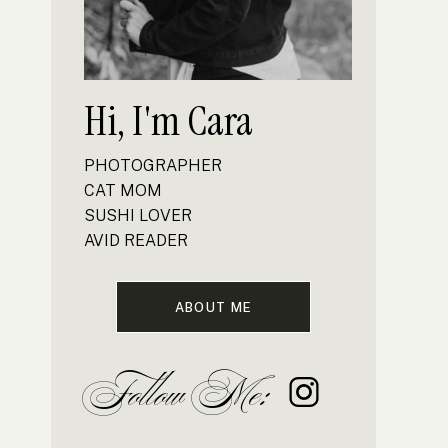
Hi, I'm Cara
PHOTOGRAPHER
CAT MOM
SUSHI LOVER
AVID READER
ABOUT ME
Follow Me: