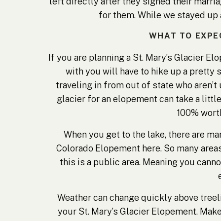
left directly after they signed their marr
for them. While we stayed up a
WHAT TO EXPE
If you are planning a St. Mary’s Glacier E
with you will have to hike up a pretty 
traveling in from out of state who aren’t 
glacier for an elopement can take a little
100% worth
When you get to the lake, there are man
Colorado Elopement here. So many areas t
this is a public area. Meaning you canno
Weather can change quickly above treeli
your St. Mary’s Glacier Elopement. Make s