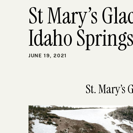
St Mary’s Gla
Idaho Springs
JUNE 19, 2021
St. Mary’s 