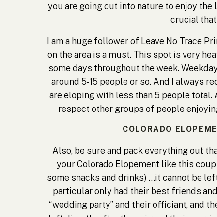
you are going out into nature to enjoy the 
crucial that
I am a huge follower of
Leave No Trace Pri
on the area is a must. This spot is very h
some days throughout the week. Weekday e
around 5-15 people or so. And I always r
are eloping with less than 5 people total. 
respect other groups of people enjoying 
COLORADO ELOPEMENT
Also, be sure and pack everything out that
your Colorado Elopement like this couple
some snacks and drinks) …it cannot be left
particular only had their best friends an
“wedding party” and their officiant, and t