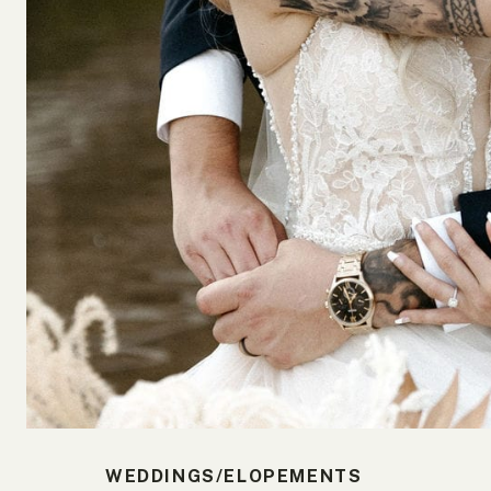
WEDDINGS/ELOPEMENTS