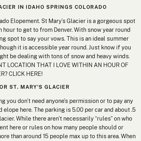
LACIER IN IDAHO SPRINGS COLORADO
rado Elopement. St Mary’s Glacier is a gorgeous spot
an hour to get to from Denver. With snow year round
ing spot to say your vows. This is an ideal summer
hough it is accessible year round. Just know if you
ight be dealing with tons of snow and heavy winds.
 LOCATION THAT I LOVE WITHIN AN HOUR OF
R? CLICK HERE!
OR ST. MARY’S GLACIER
ing you don’t need anyone’s permission or to pay any
 elope here. The parking is 5.00 per car and about .5
glacier. While there aren’t necessarily “rules” on who
ent here or rules on how many people should or
ore than around 15 people max up to this area. When