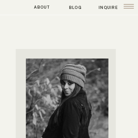
ABOUT
BLOG
INQUIRE