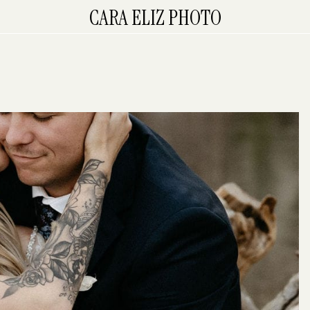
CARA ELIZ PHOTO