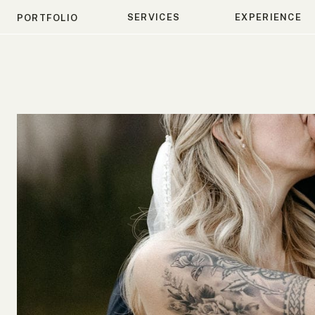
SERVICES
EXPERIENCE
PORTFOLIO