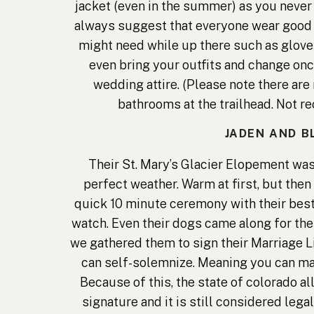
jacket (even in the summer) as you never
always suggest that everyone wear good s
might need while up there such as gloves
even bring your outfits and change once
wedding attire. (Please note there are 
bathrooms at the trailhead. Not 
JADEN AND B
Their St. Mary’s Glacier Elopement was
perfect weather. Warm at first, but then
quick 10 minute ceremony with their best 
watch. Even their dogs came along for t
we gathered them to sign their Marriage L
can self-solemnize. Meaning you can mar
Because of this, the state of colorado a
signature and it is still considered lega