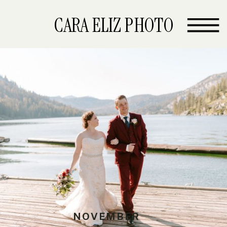
CARA ELIZ PHOTO
NOVEMBER