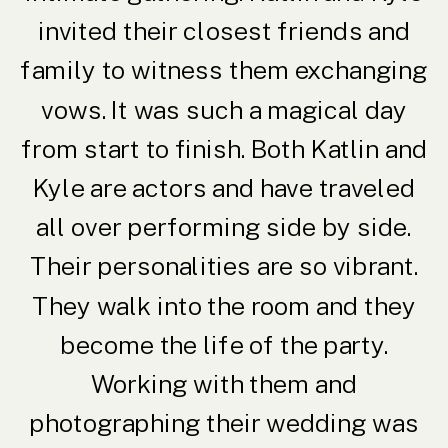
invited their closest friends and
family to witness them exchanging
vows. It was such a magical day
from start to finish. Both Katlin and
Kyle are actors and have traveled
all over performing side by side.
Their personalities are so vibrant.
They walk into the room and they
become the life of the party.
Working with them and
photographing their wedding was