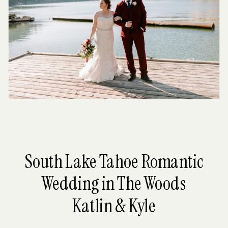
South Lake Tahoe Romantic
Wedding in The Woods
Katlin & Kyle