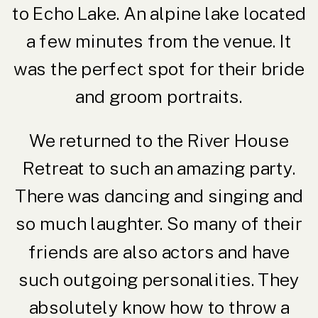
to Echo Lake. An alpine lake located
a few minutes from the venue. It
was the perfect spot for their bride
and groom portraits.
We returned to the River House
Retreat to such an amazing party.
There was dancing and singing and
so much laughter. So many of their
friends are also actors and have
such outgoing personalities. They
absolutely know how to throw a