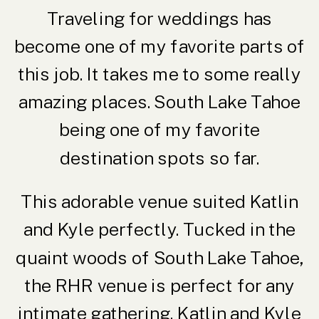
Traveling for weddings has
become one of my favorite parts of
this job. It takes me to some really
amazing places. South Lake Tahoe
being one of my favorite
destination spots so far.
This adorable venue suited Katlin
and Kyle perfectly. Tucked in the
quaint woods of South Lake Tahoe,
the
RHR venue
is perfect for any
intimate gathering. Katlin and Kyle