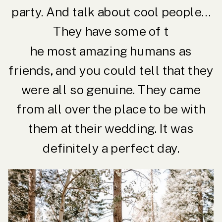
party. And talk about cool people…
They have some of t
he most amazing humans as
friends, and you could tell that they
were all so genuine. They came
from all over the place to be with
them at their wedding. It was
definitely a perfect day.