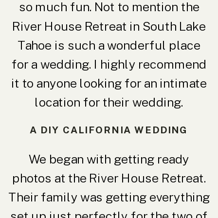
so much fun. Not to mention the
River House Retreat in South Lake
Tahoe is such a wonderful place
for a wedding. I highly recommend
it to anyone looking for an intimate
location for their wedding.
A DIY CALIFORNIA WEDDING
We began with getting ready
photos at the River House Retreat.
Their family was getting everything
set up just perfectly for the two of