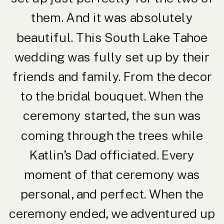
them. And it was absolutely
beautiful. This South Lake Tahoe
wedding was fully set up by their
friends and family. From the decor
to the bridal bouquet. When the
ceremony started, the sun was
coming through the trees while
Katlin’s Dad officiated. Every
moment of that ceremony was
personal, and perfect. When the
ceremony ended, we adventured up