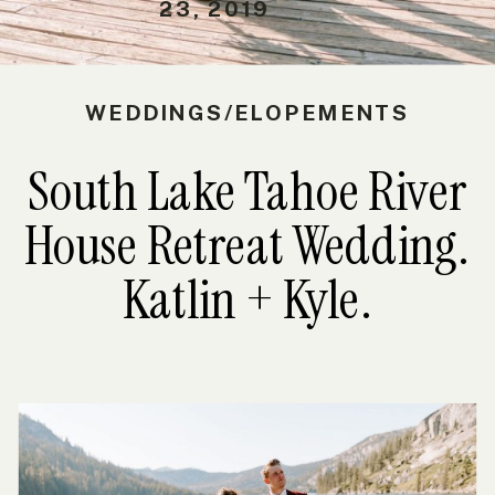
23, 2019
WEDDINGS/ELOPEMENTS
South Lake Tahoe River
House Retreat Wedding.
Katlin + Kyle.