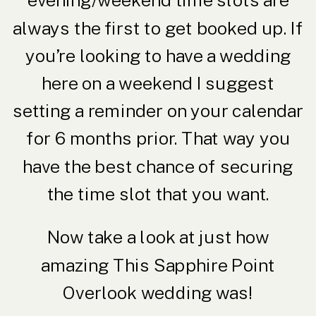
evening/weekend time slots are
always the first to get booked up. If
you’re looking to have a wedding
here on a weekend I suggest
setting a reminder on your calendar
for 6 months prior. That way you
have the best chance of securing
the time slot that you want.
Now take a look at just how
amazing This Sapphire Point
Overlook wedding was!