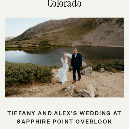
Colorado
TIFFANY AND ALEX’S WEDDING AT
SAPPHIRE POINT OVERLOOK