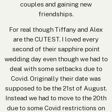
couples and gaining new
friendships.
For real though Tiffany and Alex
are the CUTEST. I loved every
second of their sapphire point
wedding day even though we had to
deal with some setbacks due to
Covid. Originally their date was
supposed to be the 21st of August.
Instead we had to move to the 20th
due to some Covid restrictions on