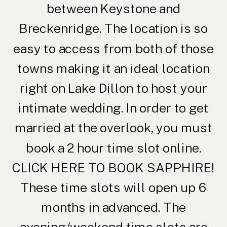
between Keystone and
Breckenridge. The location is so
easy to access from both of those
towns making it an ideal location
right on Lake Dillon to host your
intimate wedding. In order to get
married at the overlook, you must
book a 2 hour time slot online.
CLICK HERE TO BOOK SAPPHIRE
!
These time slots will open up 6
months in advanced. The