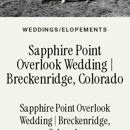
2022
WEDDINGS/ELOPEMENTS
Sapphire Point
Overlook Wedding |
Breckenridge, Colorado
Sapphire Point Overlook
Wedding | Breckenridge,