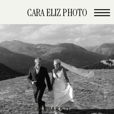
CARA ELIZ PHOTO
JANUARY 11,