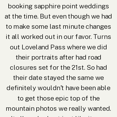
booking sapphire point weddings
at the time. But even though we had
to make some last minute changes
it all worked out in our favor. Turns
out Loveland Pass where we did
their portraits after had road
closures set for the 21st. So had
their date stayed the same we
definitely wouldn’t have been able
to get those epic top of the
mountain photos we really wanted.