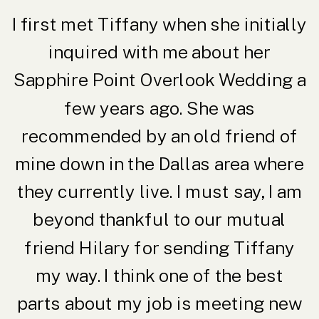
I first met Tiffany when she initially
inquired with me about her
Sapphire Point Overlook Wedding a
few years ago. She was
recommended by an old friend of
mine down in the Dallas area where
they currently live. I must say, I am
beyond thankful to our mutual
friend Hilary for sending Tiffany
my way. I think one of the best
parts about my job is meeting new