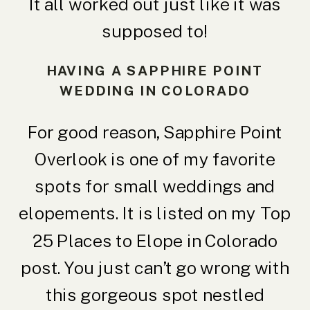
It all worked out just like it was
supposed to!
HAVING A SAPPHIRE POINT
WEDDING IN COLORADO
For good reason, Sapphire Point
Overlook is one of my favorite
spots for small weddings and
elopements. It is listed on my
Top
25 Places to Elope in Colorado
post. You just can’t go wrong with
this gorgeous spot nestled