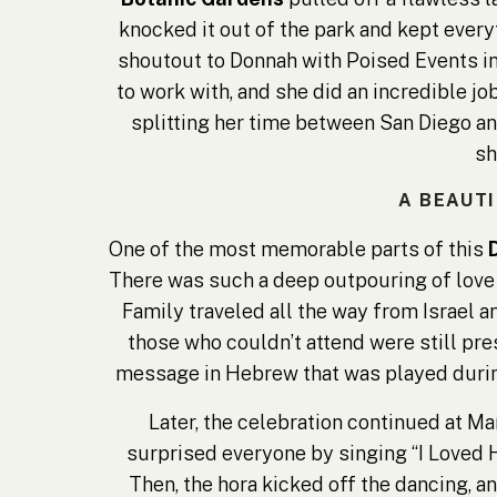
knocked it out of the park and kept every
shoutout to Donnah with Poised Events in
to work with, and she did an incredible j
splitting her time between San Diego and
sh
A BEAUT
One of the most memorable parts of this
There was such a deep outpouring of love
Family traveled all the way from Israel an
those who couldn’t attend were still pres
message in Hebrew that was played during
Later, the celebration continued at Mar
surprised everyone by singing “I Loved H
Then, the hora kicked off the dancing, a