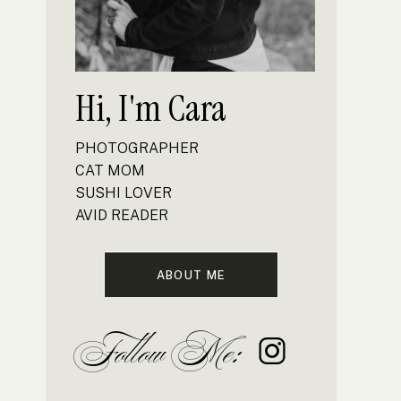
Hi, I'm Cara
PHOTOGRAPHER
CAT MOM
SUSHI LOVER
AVID READER
ABOUT ME
Follow Me: