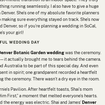
thing running seamlessly. I also have to give a huge
 Denver. She’s one of my absolute favorite planners
ob making sure everything stayed on track. She’s now
 Denver, so if you’re planning a wedding in SoCal,
e’s your girl!
IFUL WEDDING DAY
Denver Botanic Garden wedding
was the ceremony.
—it actually brought me to tears behind the camera.
d Australia to be part of this special day. And even
ent in spirit; one grandparent recorded a heartfelt
 the ceremony. There wasn’t a dry eye in the room.
nie’s Pavilion. After heartfelt toasts, Shai’s mom
im First,” a moment that melted everyone’s hearts.
nd the energy was electric. Shai and James’
Denver