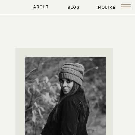
ABOUT
BLOG
INQUIRE