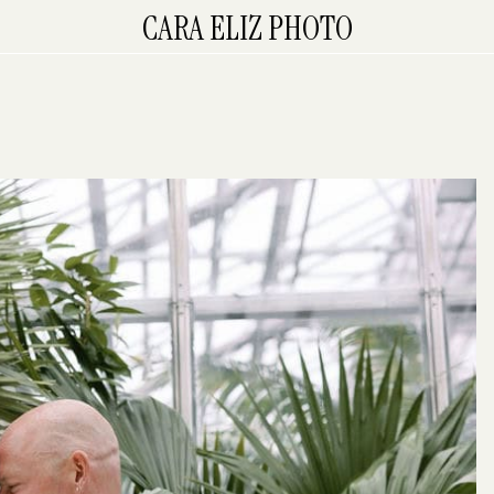
CARA ELIZ PHOTO