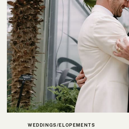
WEDDINGS/ELOPEMENTS