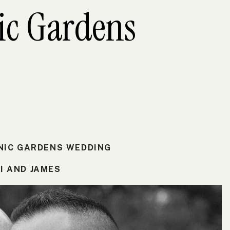
ic Gardens
NIC GARDENS WEDDING
I AND JAMES