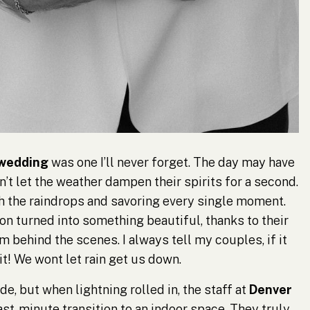
 wedding
was one I’ll never forget. The day may have
’t let the weather dampen their spirits for a second.
h the raindrops and savoring every single moment.
on turned into something beautiful, thanks to their
 behind the scenes. I always tell my couples, if it
 it! We wont let rain get us down.
de, but when lightning rolled in, the staff at
Denver
ast-minute transition to an indoor space. They truly