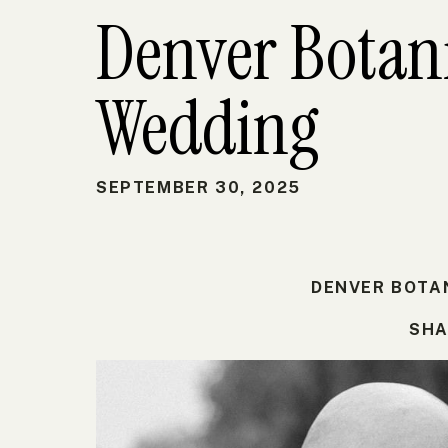
Denver Botan
Wedding
SEPTEMBER 30, 2025
DENVER BOTA
SHA