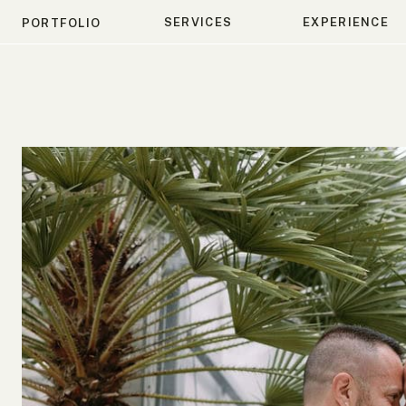
SERVICES
EXPERIENCE
PORTFOLIO