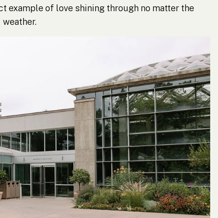
t example of love shining through no matter the
weather.