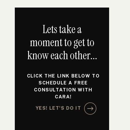
Lets take a
moment to get to
know each other...
CLICK THE LINK BELOW TO
SCHEDULE A FREE
CONSULTATION WITH
CARA!
YES! LET'S DO IT