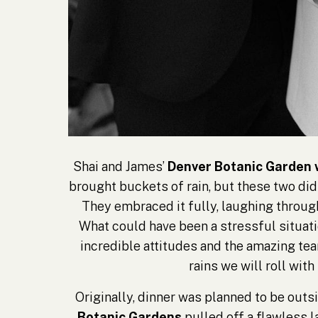
Shai and James’
Denver Botanic Garden
brought buckets of rain, but these two didn
They embraced it fully, laughing throug
What could have been a stressful situati
incredible attitudes and the amazing team
rains we will roll with
Originally, dinner was planned to be outsi
Botanic Gardens
pulled off a flawless l