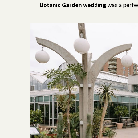
Botanic Garden wedding
was a perfec